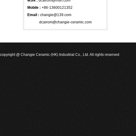
MSN
:
dcairom@msn.com
Mobile :
+86-13600121352
Email :
changie@139.com
dcairom@changie-ceramic.com
copyright @ Changie Ceramic (HK) Industrial Co., Ltd. All rights reserved