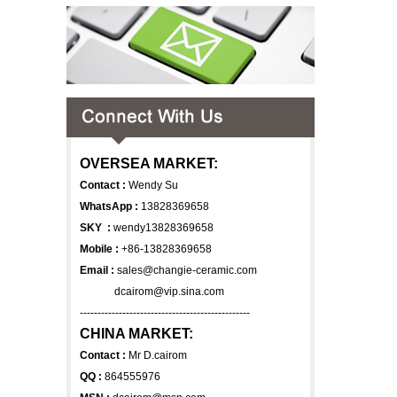
OVERSEA MARKET:
Contact :
Wendy Su
WhatsApp :
13828369658
SKY :
wendy13828369658
Mobile :
+86-13828369658
Email :
sales@changie-ceramic.com
dcairom@vip.sina.com
------------------------------------------------
CHINA MARKET:
Contact :
Mr D.cairom
QQ :
864555976