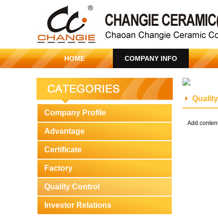
HOME
COMPANY INFO
Qualit
Company Profile
Add content 
Advantage
Certificate
Factory
Quality Control
Investor Relations