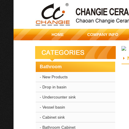
HOME
COMPANY INFO
Bathroom
- New Products
- Drop in basin
- Undercounter sink
- Vessel basin
- Cabinet sink
- Bathroom Cabinet