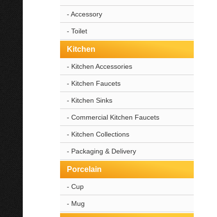
- Accessory
- Toilet
Kitchen
- Kitchen Accessories
- Kitchen Faucets
- Kitchen Sinks
- Commercial Kitchen Faucets
- Kitchen Collections
- Packaging & Delivery
Porcelain
- Cup
- Mug