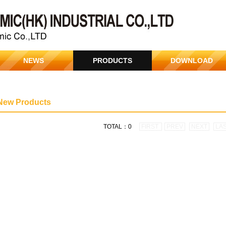
NEWS
PRODUCTS
DOWNLOAD
New Products
TOTAL：0
FIRST
PREV
NEXT
LA