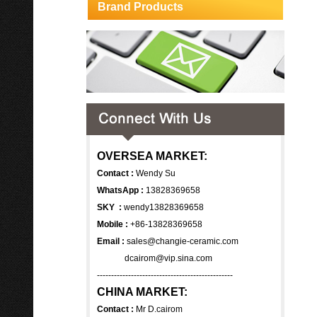
Brand Products
OVERSEA MARKET:
Contact :
Wendy Su
WhatsApp :
13828369658
SKY :
wendy13828369658
Mobile :
+86-13828369658
Email :
sales@changie-ceramic.com
dcairom@vip.sina.com
------------------------------------------------
CHINA MARKET:
Contact :
Mr D.cairom