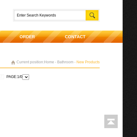
ORDER
CONTACT
Current position:Home - Bathroom -
New Products
ST
PAGE:1/0